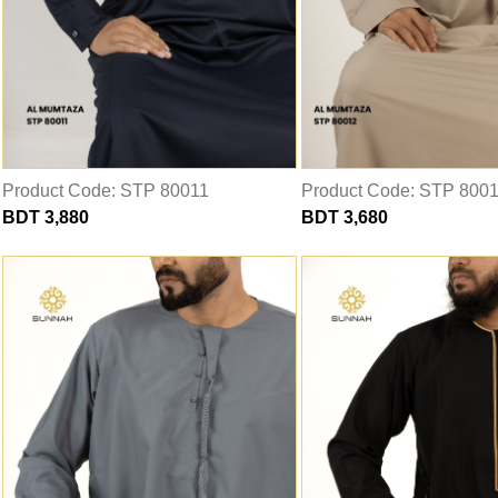
Product Code: STP 80011
Product Code: STP 800
BDT 3,880
BDT 3,680