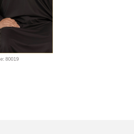
e: 80019