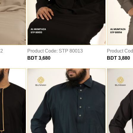
12
Product Code: STP 80013
Product Co
BDT 3,680
BDT 3,880