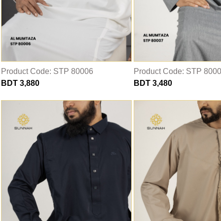
Product Code: STP 80006
Product Code: STP 800
BDT 3,880
BDT 3,480