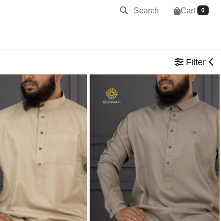
Search
Cart
0
Filter