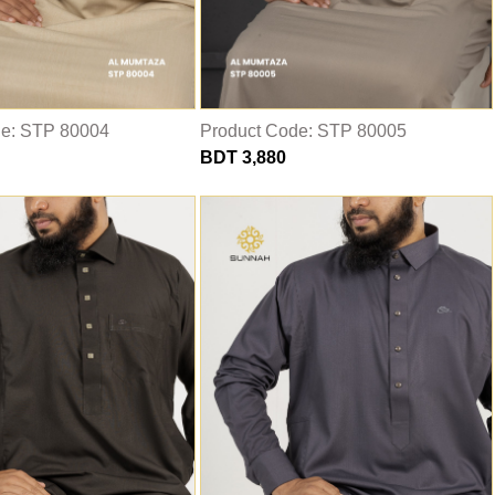
de: STP 80004
Product Code: STP 80005
BDT 3,880