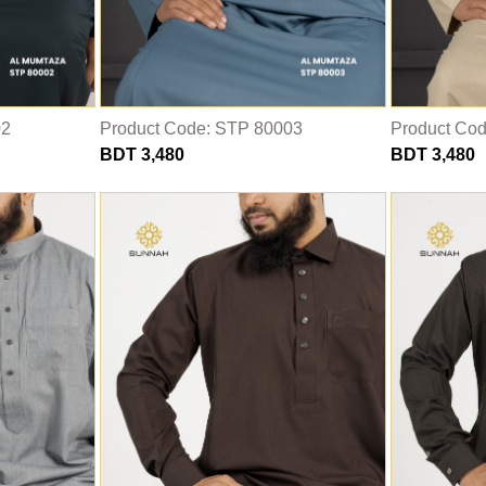
02
Product Code: STP 80003
Product Co
BDT 3,480
BDT 3,480