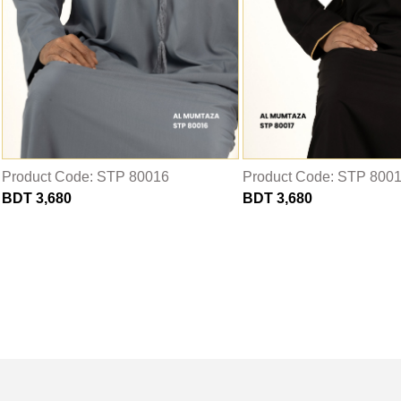
Product Code: STP 80016
Product Code: STP 800
BDT 3,680
BDT 3,680