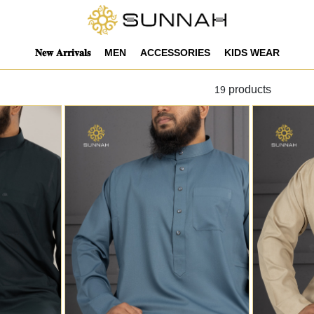
𝐍𝐞𝐰 𝐀𝐫𝐫𝐢𝐯𝐚𝐥𝐬
MEN
ACCESSORIES
KIDS WEAR
products
19