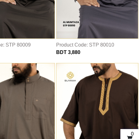
de: STP 80009
Product Code: STP 80010
BDT 3,880
0