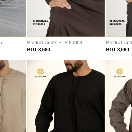
07
Product Code: STP 80008
Product Co
BDT 3,680
BDT 3,680