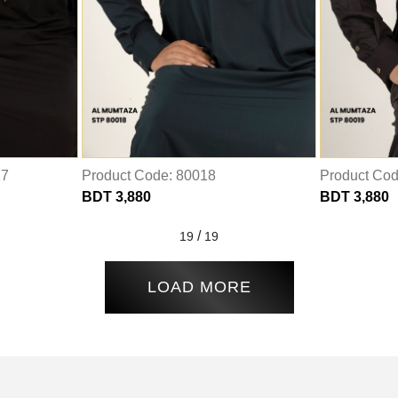
17
Product Code: 80018
Product Cod
BDT 3,880
BDT 3,880
/
19
19
LOAD MORE