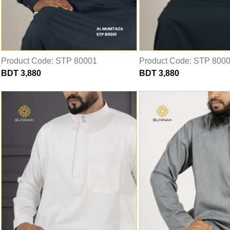
THOBE
Al Mumtaza
HASARIA
SHEIKH
Product Code: STP 80001
Product Code: STP 800
BDT 3,880
BDT 3,880
ASSASIIN
T-SHIRT
Classic Solids
Patterns
Bundles