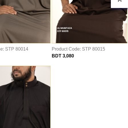
de: STP 80014
Product Code: STP 80015
BDT 3,080