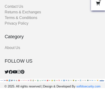
0
THOBE
Contact Us
Returns & Exchanges
Al Mumtaza
Terms & Conditions
HASARIA
Privacy Policy
SHEIKH
ASSASIIN
Category
T-SHIRT
Classic Solids
About Us
Patterns
FOLLOW US
Bundles
© 2025. All rights reserved | Design & Developed By
softitsecurity.com