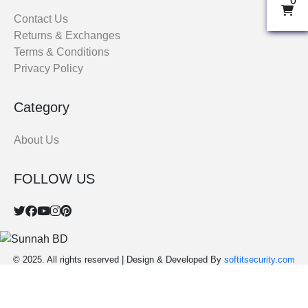
0
THOBE
Contact Us
Returns & Exchanges
Al Mumtaza
Terms & Conditions
HASARIA
Privacy Policy
SHEIKH
ASSASIIN
Category
T-SHIRT
Classic Solids
About Us
Patterns
FOLLOW US
Bundles
© 2025. All rights reserved | Design & Developed By
softitsecurity.com