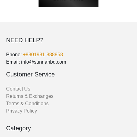
NEED HELP?
Phone:
+8801981-888858
Email: info@sunnahbd.com
Customer Service
Contact Us
Returns & Exchanges
Terms & Conditions
Privacy Policy
Category