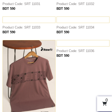
Product Code: SRT 11031
Product Code: SRT 11032
BDT 590
BDT 590
Product Code: SRT 11033
Product Code: SRT 11034
BDT 590
BDT 590
Product Code: SRT 11036
BDT 590
0