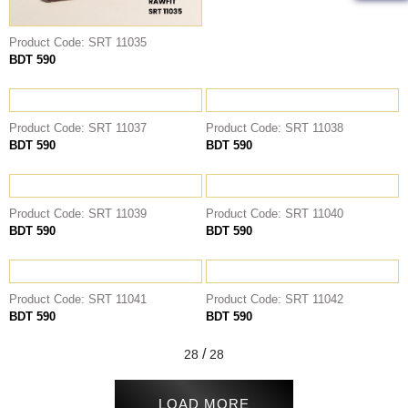
Product Code: SRT 11035
BDT 590
Product Code: SRT 11037
Product Code: SRT 11038
BDT 590
BDT 590
Product Code: SRT 11039
Product Code: SRT 11040
BDT 590
BDT 590
Product Code: SRT 11041
Product Code: SRT 11042
BDT 590
BDT 590
/
28
28
LOAD MORE