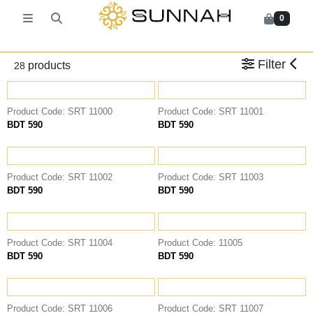
0
Back
Back
Back
Back
Leather Socks
KIDS PANJABI
PANJABI
KATUA
Filter
products
28
KIDS KABLI
Pajama
ASSASIIN
T-SHIRT
Fragrance
AL MUMTAZA
Classic Solids
Product Code: SRT 11000
Product Code: SRT 11001
HASARIA
Patterns
BDT 590
BDT 590
SHEIKH
KABLI
HASARIA
Product Code: SRT 11002
Product Code: SRT 11003
BDT 590
BDT 590
SHEIKH
WAIST COAT
KATUA
Product Code: SRT 11004
Product Code: 11005
SHIRT
BDT 590
BDT 590
RAWfit FORMAL SHIRT
RAWfit CASUAL SHIRT
Product Code: SRT 11006
Product Code: SRT 11007
FATUA