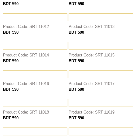
BDT 590
BDT 590
THOBE
Al Mumtaza
HASARIA
Product Code: SRT 11012
Product Code: SRT 11013
BDT 590
BDT 590
SHEIKH
ASSASIIN
T-SHIRT
Product Code: SRT 11014
Product Code: SRT 11015
Classic Solids
BDT 590
BDT 590
Patterns
Bundles
Product Code: SRT 11016
Product Code: SRT 11017
BDT 590
BDT 590
Product Code: SRT 11018
Product Code: SRT 11019
BDT 590
BDT 590