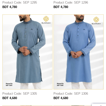
Product Code: SEP 1295
Product Code: SEP 1296
BDT 4,780
BDT 4,780
Product Code: SEP 1305
Product Code: SEP 1306
BDT 4,680
BDT 4,680