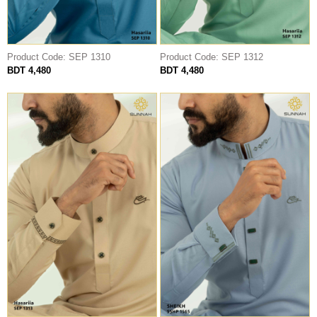
Product Code: SEP 1310
Product Code: SEP 1312
BDT 4,480
BDT 4,480