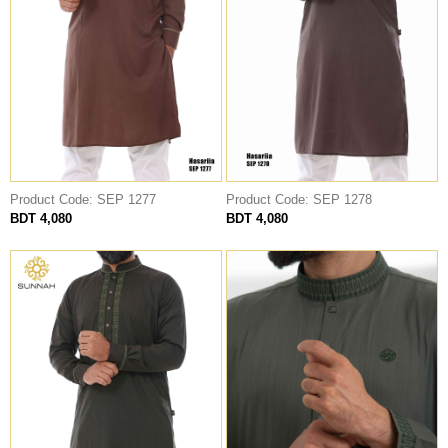
Product Code: SEP 1277
Product Code: SEP 1278
BDT 4,080
BDT 4,080