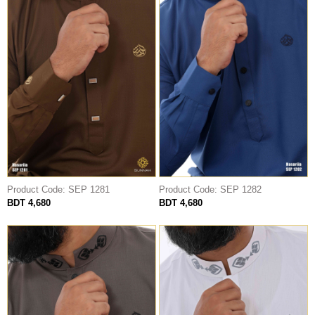
Product Code: SEP 1281
Product Code: SEP 1282
BDT 4,680
BDT 4,680