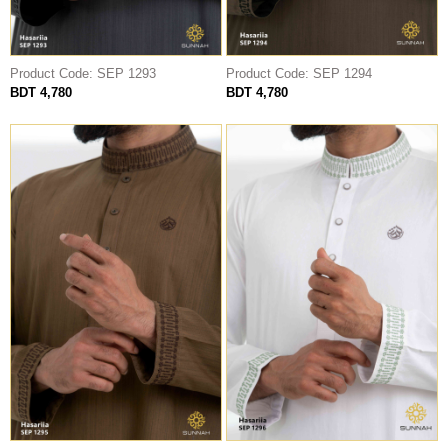
Product Code: SEP 1293
Product Code: SEP 1294
BDT 4,780
BDT 4,780