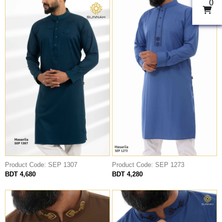
0
Product Code: SEP 1307
Product Code: SEP 1273
BDT 4,680
BDT 4,280