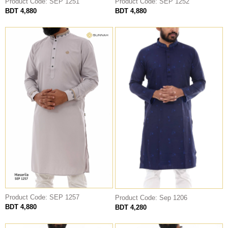
Product Code: SEP 1251
Product Code: SEP 1252
BDT 4,880
BDT 4,880
THOBE
Al Mumtaza
HASARIA
SHEIKH
ASSASIIN
T-SHIRT
Classic Solids
Patterns
Bundles
Product Code: SEP 1257
Product Code: Sep 1206
BDT 4,880
BDT 4,280