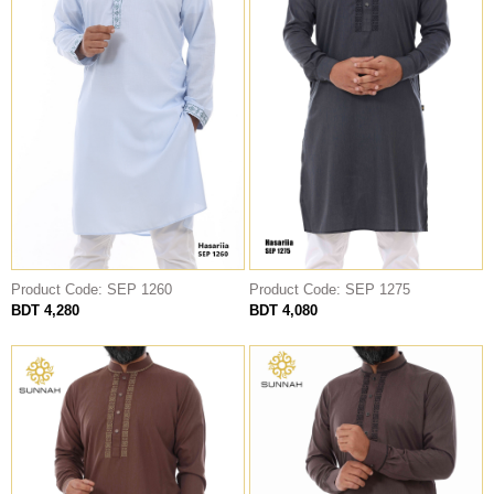
Product Code: SEP 1275
Product Code: SEP 1260
BDT 4,080
BDT 4,280