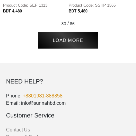
Product Code: SEP 1313
Product Code: SSHP 1565
BDT 4,480
BDT 5,480
/
30
66
LOAD MORE
NEED HELP?
Phone:
+8801981-888858
Email: info@sunnahbd.com
Customer Service
Contact Us