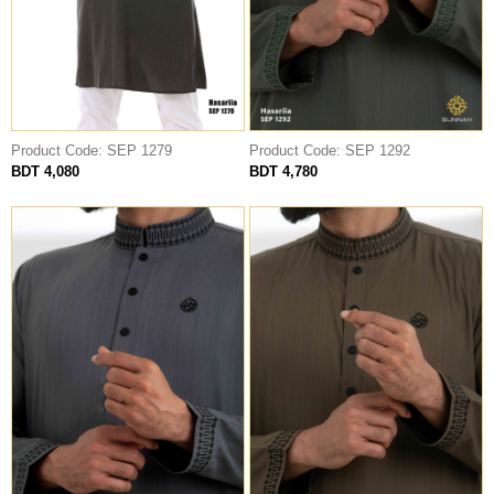
Product Code: SEP 1279
Product Code: SEP 1292
BDT 4,080
BDT 4,780