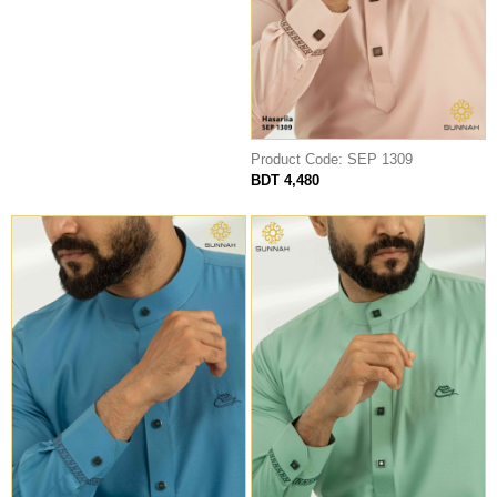
Product Code: SEP 1309
BDT 4,480