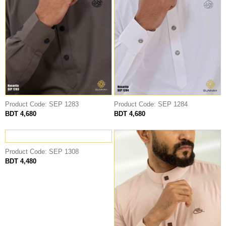
Product Code: SEP 1283
Product Code: SEP 1284
BDT 4,680
BDT 4,680
Product Code: SEP 1308
BDT 4,480