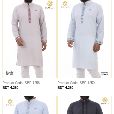
Product Code: SEP 1258
Product Code: SEP 1259
BDT 4,280
BDT 4,280