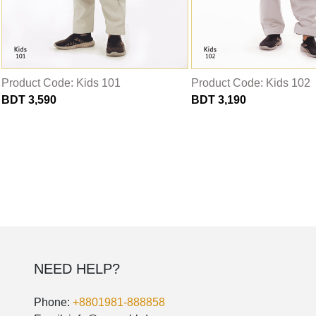
THOBE
Al Mumtaza
HASARIA
SHEIKH
Product Code: Kids 101
Product Code: Kids 102
BDT 3,590
BDT 3,190
ASSASIIN
T-SHIRT
Classic Solids
Patterns
Bundles
NEED HELP?
Phone:
+8801981-888858