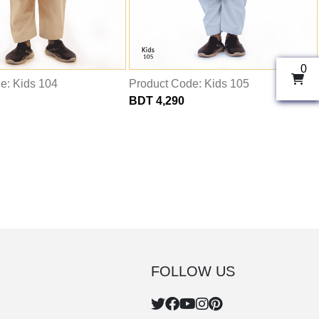
0
e: Kids 104
Product Code: Kids 105
BDT 4,290
FOLLOW US