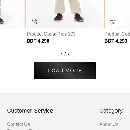
Product Code: Kids 103
Product Cod
BDT 4,290
BDT 4,290
/
5
5
LOAD MORE
Customer Service
Category
Contact Us
About Us