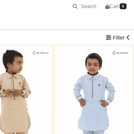
Search
Cart
0
Filter