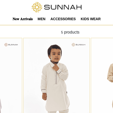
𝐍𝐞𝐰 𝐀𝐫𝐫𝐢𝐯𝐚𝐥𝐬
MEN
ACCESSORIES
KIDS WEAR
products
5