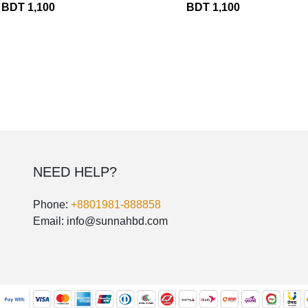
BDT 1,100
BDT 1,100
THOBE
Al Mumtaza
HASARIA
SHEIKH
ASSASIIN
T-SHIRT
Classic Solids
Patterns
NEED HELP?
Bundles
Phone:
+8801981-888858
Email: info@sunnahbd.com