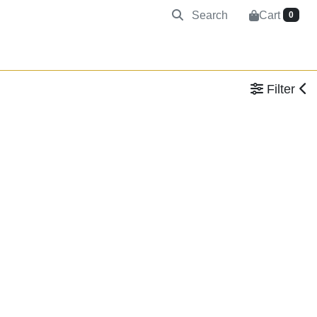
Search
Cart
0
Filter