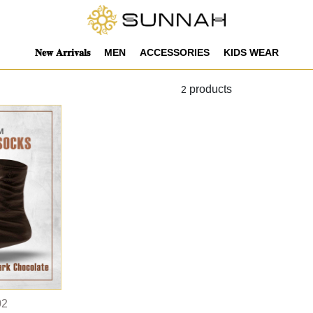
𝐍𝐞𝐰 𝐀𝐫𝐫𝐢𝐯𝐚𝐥𝐬
MEN
ACCESSORIES
KIDS WEAR
products
2
02