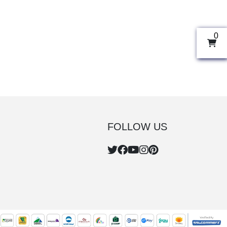
0
FOLLOW US