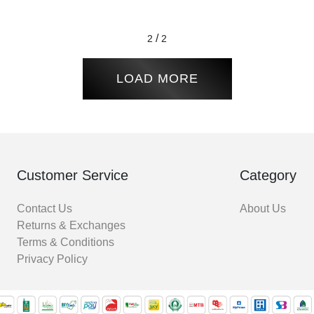
/
2
2
LOAD MORE
Customer Service
Category
Contact Us
About Us
Returns & Exchanges
Terms & Conditions
Privacy Policy